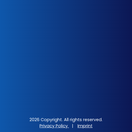
2026 Copyright. All rights reserved.
Privacy Policy
|
Imprint