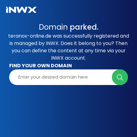
Domain
parked.
teranox-online.de was successfully registered and
is managed by INWX. Does it belong to you? Then
you can define the content at any time via your
INWX account.
FIND YOUR OWN DOMAIN